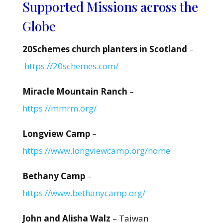
Supported Missions across the
Globe
20Schemes church planters in Scotland
–
https://20schemes.com/
Miracle Mountain Ranch
–
https://mmrm.org/
Longview Camp
–
https://www.longviewcamp.org/home
Bethany Camp
–
https://www.bethanycamp.org/
John and Alisha Walz
– Taiwan