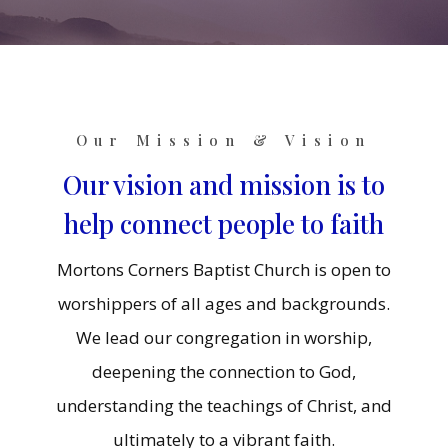
Our Mission & Vision
Our vision and mission is to
help connect people to faith
Mortons Corners Baptist Church is open to
worshippers of all ages and backgrounds.
We lead our congregation in worship,
deepening the connection to God,
understanding the teachings of Christ, and
ultimately to a vibrant faith.