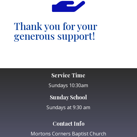
Thank you for your
generous support!
Service Time
Sundays 10:30am
Sunday School
Sundays at 9:30 am
Contact Info
Mortons Corners Baptist Church