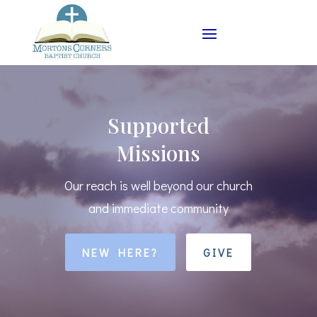
Supported
Missions
Our reach is well beyond our church
and immediate community
NEW HERE?
GIVE