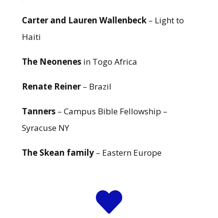
Carter and Lauren Wallenbeck
– Light to
Haiti
The Neonenes
in Togo Africa
Renate Reiner
– Brazil
Tanners
– Campus Bible Fellowship –
Syracuse NY
The Skean family
– Eastern Europe
