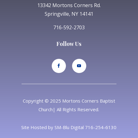
13342 Mortons Corners Rd.
Springville, NY 14141
716-592-2703
Follow Us
Copyright © 2025 Mortons Corners Baptist
Church| All Rights Reserved.
Site Hosted by
SM-Blu Digital
716-254-6130