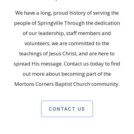
We have a long, proud history of serving the
people of Springville Through the dedication
of our leadership, staff members and
volunteers, we are committed to the
teachings of Jesus Christ, and are here to
spread His message. Contact us today to find
out more about becoming part of the
Mortons Corners Baptist Church community.
CONTACT US