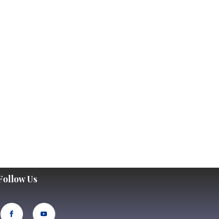
Follow Us