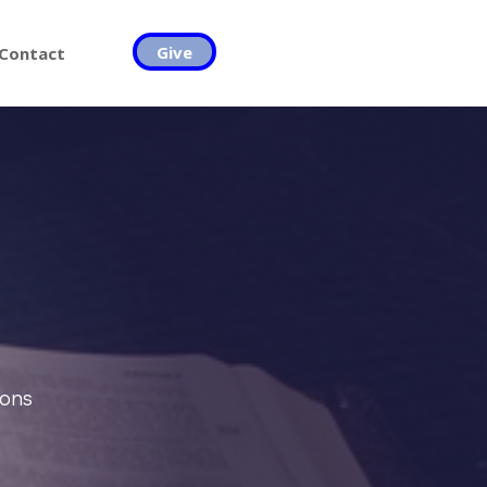
Give
Contact
mons