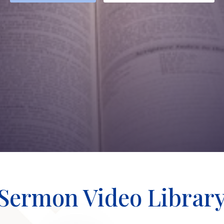
Sermon Video Librar