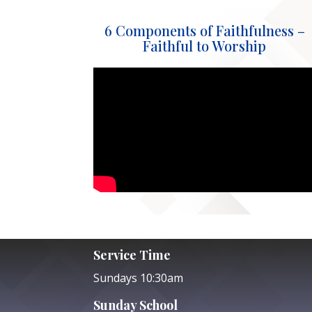
6 Components of Faithfulness –
Faithful to Worship
Service Time
Sundays 10:30am
Sunday School