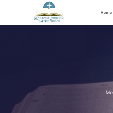
Home
Mor