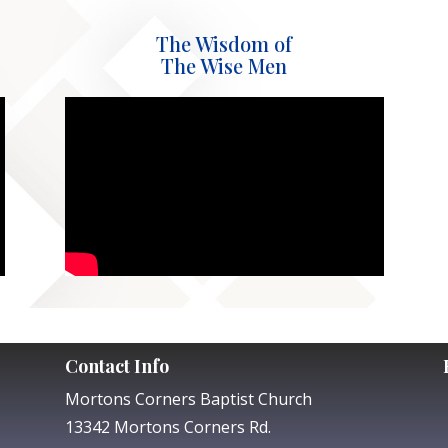
The Wisdom of
The Wise Men
Contact Info
Mortons Corners Baptist Church
13342 Mortons Corners Rd.