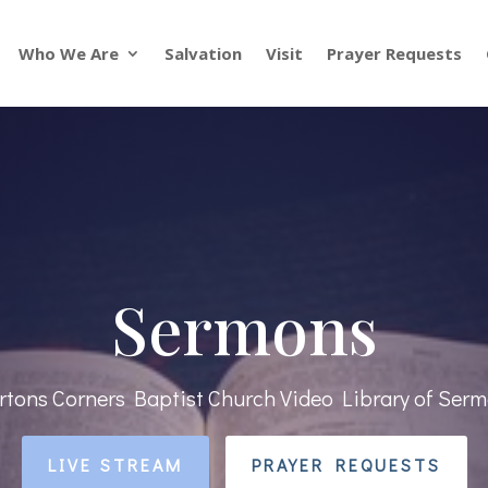
Who We Are
Salvation
Visit
Prayer Requests
Sermons
tons Corners Baptist Church Video Library of Ser
LIVE STREAM
PRAYER REQUESTS